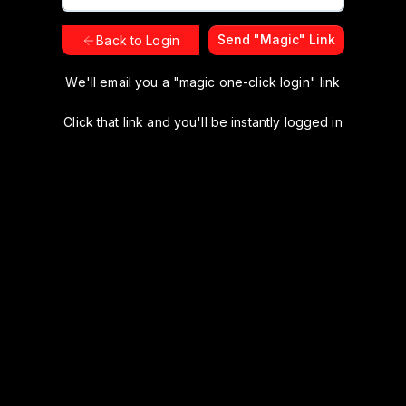
Send "Magic" Link
Back to Login
We'll email you a "magic one-click login" link
Click that link and you'll be instantly logged in