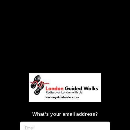
What's your email address?